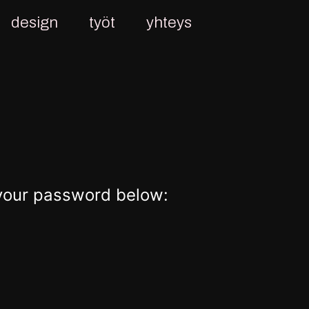
design
työt
yhteys
 your password below: