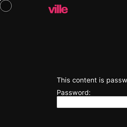
This content is passw
Password: