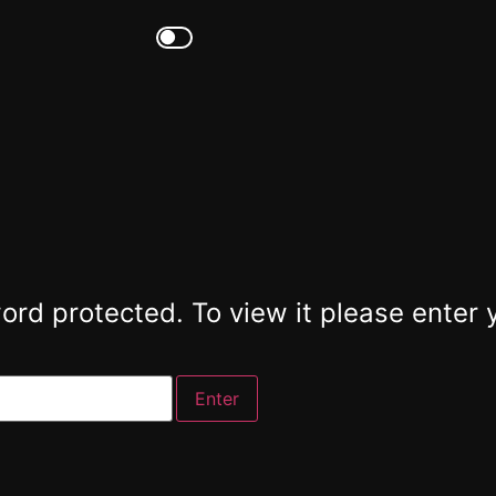
ord protected. To view it please enter